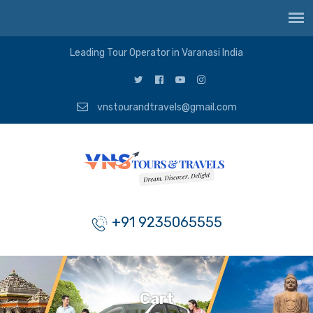
Leading Tour Operator in Varanasi India
vnstourandtravels@gmail.com
+91 9235065555
Cart