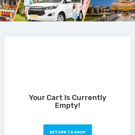
Home
>
Cart
Your Cart Is Currently
Empty!
RETURN TO SHOP