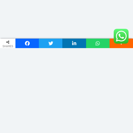
SHARES
ADDRESS
Phulwariya Cantt Varanasi -221002 (U.P.) INDIA
vnstourandtravels@gmail.com
+91 9235065555
Quick Links
Home