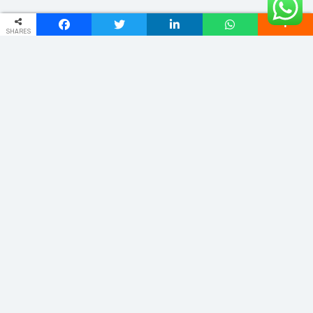
SHARES
ADDRESS
Phulwariya Cantt Varanasi -221002 (U.P.) INDIA
vnstourandtravels@gmail.com
+91 9235065555
Quick Links
Home
About
Domestic
Cab Service
International