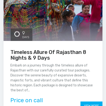
9
DAYS
Timeless Allure Of Rajasthan 8
Nights & 9 Days
Embark on a journey through the timeless allure of
Rajasthan with our carefully curated tour packages.
Discover the serene beauty of expansive deserts,
majestic forts, and vibrant culture that define this
historic region. Each package is designed to showcase
the best of...
Price on call
VIEW MORE