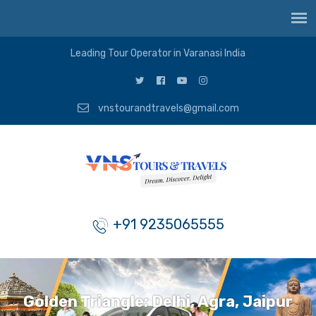
Leading Tour Operator in Varanasi India
vnstourandtravels@gmail.com
+91 9235065555
Golden Triangle: Delhi, Agra, Jaipur