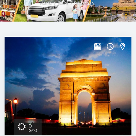
Home
>
Tours
>
Rajasthan
6
DAYS