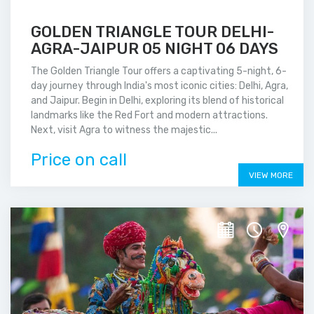
GOLDEN TRIANGLE TOUR DELHI-
AGRA-JAIPUR 05 NIGHT 06 DAYS
The Golden Triangle Tour offers a captivating 5-night, 6-
day journey through India's most iconic cities: Delhi, Agra,
and Jaipur. Begin in Delhi, exploring its blend of historical
landmarks like the Red Fort and modern attractions.
Next, visit Agra to witness the majestic...
Price on call
VIEW MORE