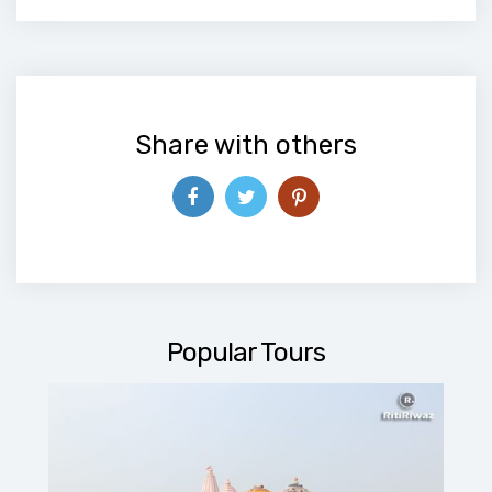
Alternative:
Share with others
Popular Tours