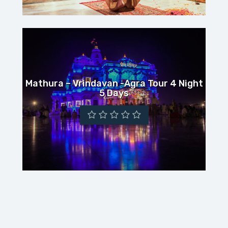
Mathura – Vrindavan -Agra Tour 4 Night
5 Days