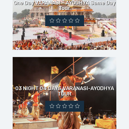
One Day VARANASI – AYODHYA Same Day
Tour
03 NIGHT 04 DAYS VARANASI-AYODHYA
TOUR