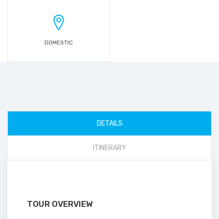
DOMESTIC
DETAILS
ITINERARY
TOUR OVERVIEW