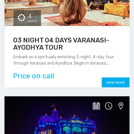
4
DAYS
03 NIGHT 04 DAYS VARANASI-
AYODHYA TOUR
Embark on a spiritually enriching 3-night, 4-day tour
through Varanasi and Ayodhya. Begin in Varanasi,...
Price on call
VIEW MORE