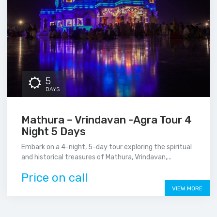
5
DAYS
Mathura – Vrindavan -Agra Tour 4
Night 5 Days
Embark on a 4-night, 5-day tour exploring the spiritual
and historical treasures of Mathura, Vrindavan,...
Price on call
VIEW MORE