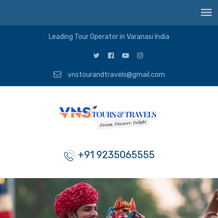
Leading Tour Operator in Varanasi India
vnstourandtravels@gmail.com
+91 9235065555