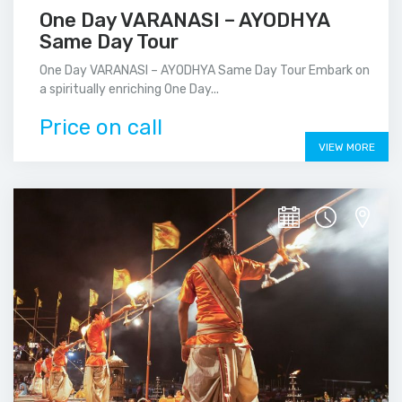
One Day VARANASI – AYODHYA
Same Day Tour
One Day VARANASI – AYODHYA Same Day Tour Embark on
a spiritually enriching One Day...
Price on call
VIEW MORE