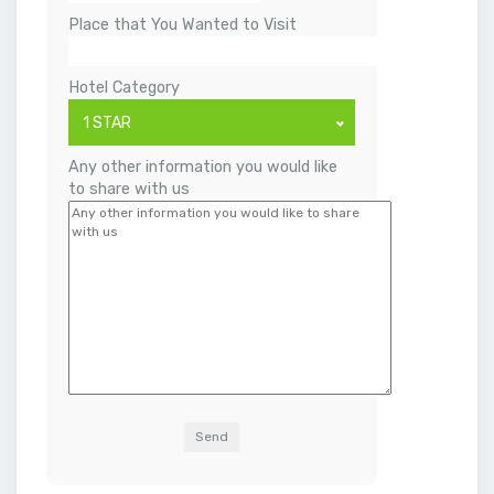
Place that You Wanted to Visit
Hotel Category
1 STAR
Any other information you would like
to share with us