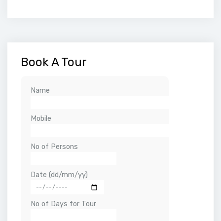
Book A Tour
Name
Mobile
No of Persons
Date (dd/mm/yy)
No of Days for Tour