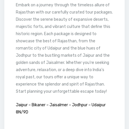
Embark on a journey through the timeless allure of
Rajasthan with our carefully curated tour packages.
Discover the serene beauty of expansive deserts,
majestic forts, and vibrant culture that define this
historic region. Each package is designed to
showcase the best of Rajasthan, from the
romantic city of Udaipur and the blue hues of
Jodhpur to the bustling markets of Jaipur and the
golden sands of Jaisalmer. Whether you’re seeking
adventure, relaxation, or a deep dive into India’s
royal past, our tours offer a unique way to
experience the splendor and spirit of Rajasthan.
Start planning your unforgettable escape today!
Jaipur – Bikaner – Jaisalmer – Jodhpur – Udaipur
8N/9D