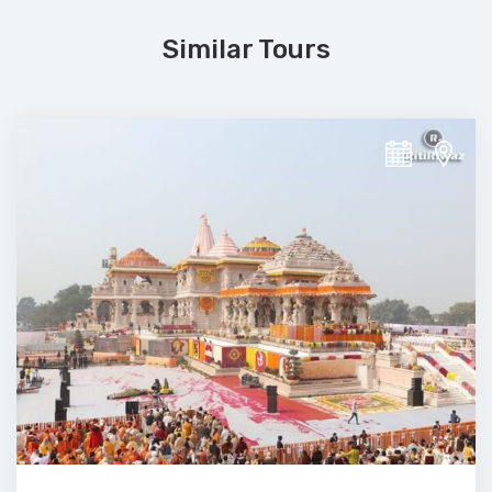
Similar Tours