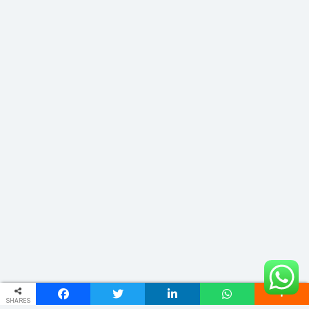
SHARES