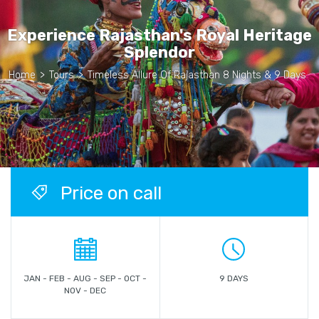
Experience Rajasthan's Royal Heritage
Splendor
Home
>
Tours
>
Timeless Allure Of Rajasthan 8 Nights & 9 Days
Price on call
JAN - FEB - AUG - SEP - OCT -
9 DAYS
NOV - DEC