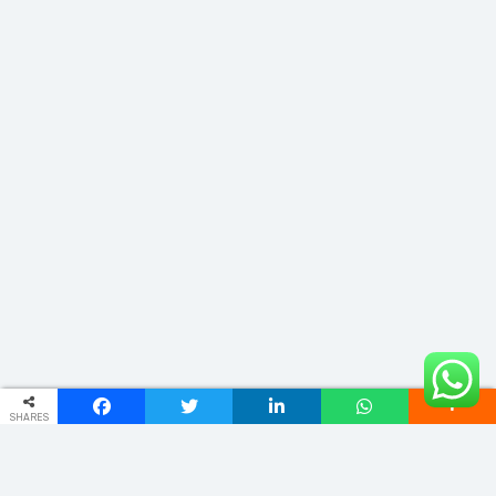
SHARES
ADDRESS