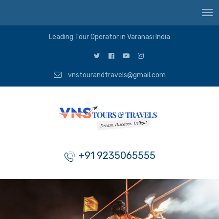
Leading Tour Operator in Varanasi India
vnstourandtravels@gmail.com
+91 9235065555