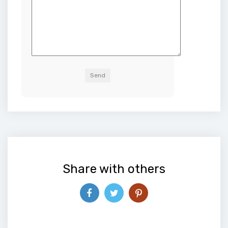
Alternative:
Share with others