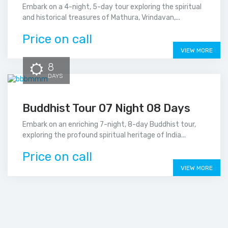
Embark on a 4-night, 5-day tour exploring the spiritual
and historical treasures of Mathura, Vrindavan,...
Price on call
VIEW MORE
8
DAYS
Buddhist Tour 07 Night 08 Days
Embark on an enriching 7-night, 8-day Buddhist tour,
exploring the profound spiritual heritage of India...
Price on call
VIEW MORE