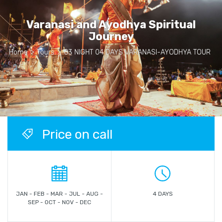
Varanasi and Ayodhya Spiritual
Journey
Home
>
Tours
>
03 NIGHT 04 DAYS VARANASI-AYODHYA TOUR
Price on call
JAN - FEB - MAR - JUL - AUG -
4 DAYS
SEP - OCT - NOV - DEC