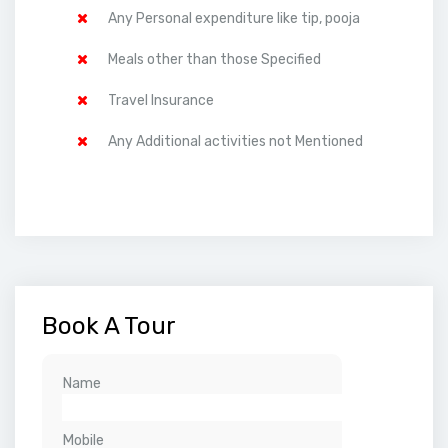
Any Personal expenditure like tip, pooja
Meals other than those Specified
Travel Insurance
Any Additional activities not Mentioned
Book A Tour
Name
Mobile