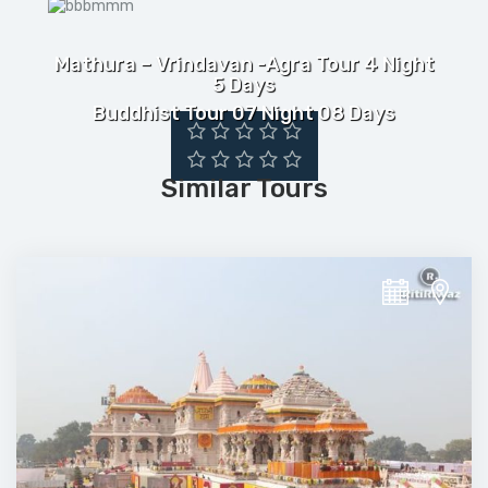
Mathura – Vrindavan -Agra Tour 4 Night
5 Days
Buddhist Tour 07 Night 08 Days
Similar Tours