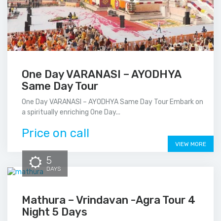
One Day VARANASI – AYODHYA
Same Day Tour
One Day VARANASI – AYODHYA Same Day Tour Embark on
a spiritually enriching One Day...
Price on call
VIEW MORE
5
DAYS
Mathura – Vrindavan -Agra Tour 4
Night 5 Days