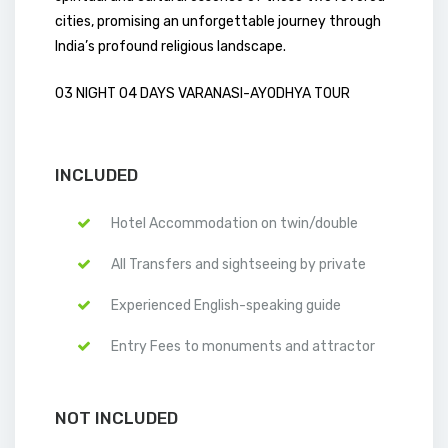
cities, promising an unforgettable journey through
India’s profound religious landscape.
03 NIGHT 04 DAYS VARANASI-AYODHYA TOUR
INCLUDED
Hotel Accommodation on twin/double
All Transfers and sightseeing by private
Experienced English-speaking guide
Entry Fees to monuments and attractor
NOT INCLUDED