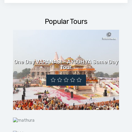
Popular Tours
One Day VARANASI – AYODHYA Same Day
Tour