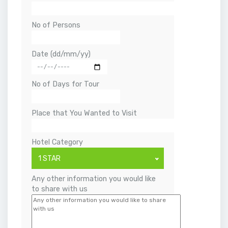
No of Persons
Date (dd/mm/yy)
No of Days for Tour
Place that You Wanted to Visit
Hotel Category
1 STAR
Any other information you would like
to share with us