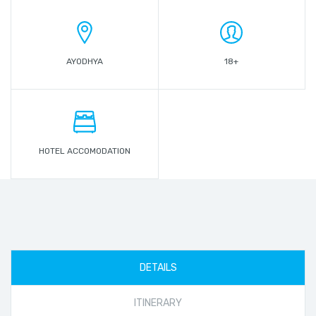
AYODHYA
18+
HOTEL ACCOMODATION
DETAILS
ITINERARY