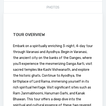
PHOTOS
TOUR OVERVIEW
Embark on a spiritually enriching 3-night, 4-day tour
through Varanasi and Ayodhya. Begin in Varanasi,
the ancient city on the banks of the Ganges, where
you’ll experience the mesmerizing Ganga Aarti, visit
sacred temples like Kashi Vishwanath, and explore
the historic ghats. Continue to Ayodhya, the
birthplace of Lord Rama, immersing yourself in its
rich spiritual heritage. Visit significant sites such as
Ram Janmabhoomi, Hanuman Garhi, and Kanak
Bhawan. This tour offers a deep dive into the
spiritual and cultural essence of these two revered