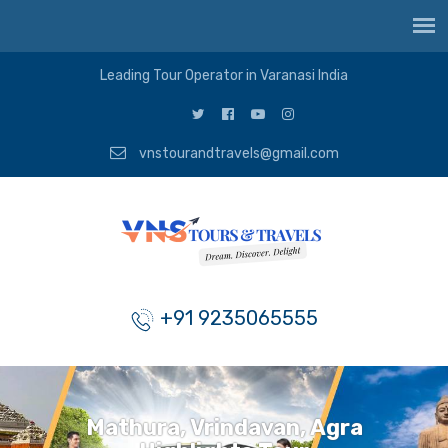
Leading Tour Operator in Varanasi India
vnstourandtravels@gmail.com
+91 9235065555
Mathura, Vrindavan, Agra