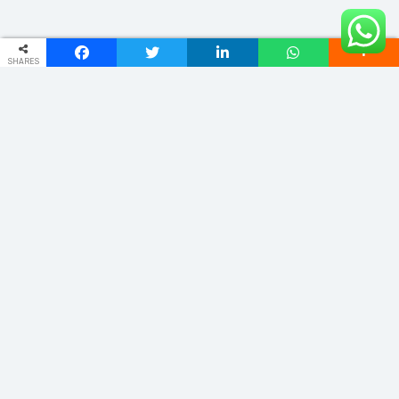
SHARES
ADDRESS
Phulwariya Cantt Varanasi -221002 (U.P.) INDIA
vnstourandtravels@gmail.com
+91 9235065555
Quick Links
Home
About
Domestic
Cab Service