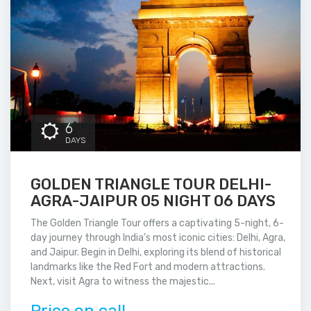
6
DAYS
GOLDEN TRIANGLE TOUR DELHI-
AGRA-JAIPUR 05 NIGHT 06 DAYS
The Golden Triangle Tour offers a captivating 5-night, 6-
day journey through India's most iconic cities: Delhi, Agra,
and Jaipur. Begin in Delhi, exploring its blend of historical
landmarks like the Red Fort and modern attractions.
Next, visit Agra to witness the majestic...