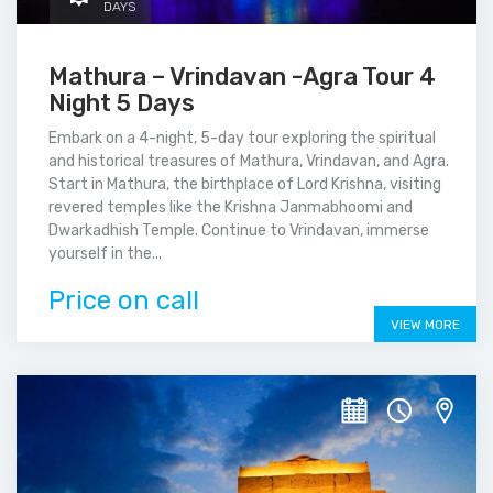
DAYS
Mathura – Vrindavan -Agra Tour 4
Night 5 Days
Embark on a 4-night, 5-day tour exploring the spiritual
and historical treasures of Mathura, Vrindavan, and Agra.
Start in Mathura, the birthplace of Lord Krishna, visiting
revered temples like the Krishna Janmabhoomi and
Dwarkadhish Temple. Continue to Vrindavan, immerse
yourself in the...
Price on call
VIEW MORE