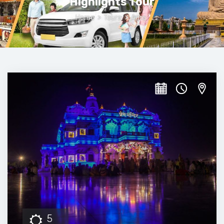
Highlights Tour
Home
>
Tours
>
Agra
5