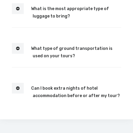
What is the most appropriate type of
luggage to bring?
What type of ground transportation is
used on your tours?
Can I book extra nights of hotel
accommodation before or after my tour?