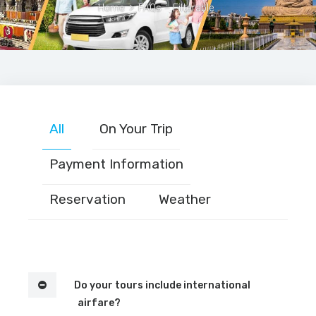
Home
>
FAQs – Filterable
All
On Your Trip
Payment Information
Reservation
Weather
Do your tours include international
airfare?