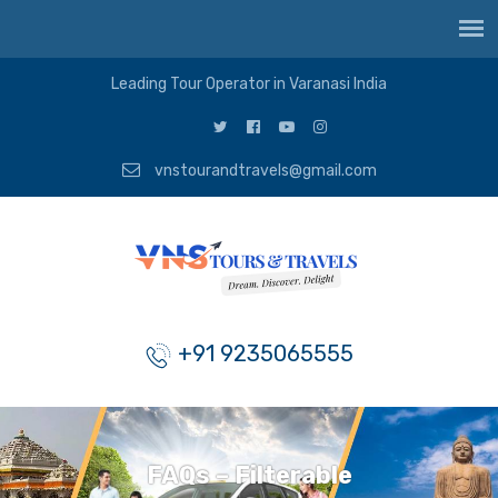
Leading Tour Operator in Varanasi India
vnstourandtravels@gmail.com
+91 9235065555
FAQs – Filterable