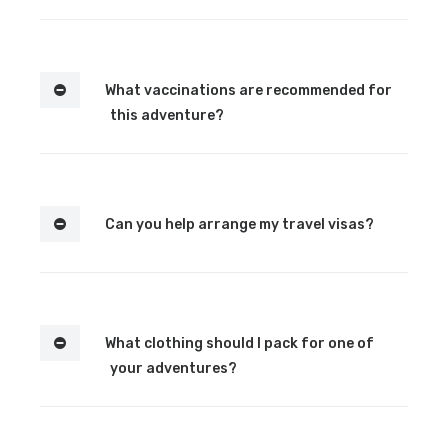
What vaccinations are recommended for
this adventure?
Can you help arrange my travel visas?
What clothing should I pack for one of
your adventures?