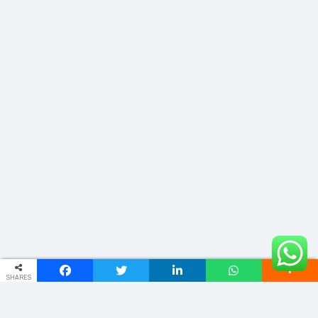
SHARES
ADDRESS