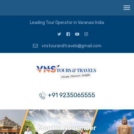
Leading Tour Operator in Varanasi India
vnstourandtravels@gmail.com
+91 9235065555
Month:
November