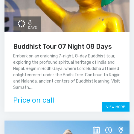
8
DAYS
Buddhist Tour 07 Night 08 Days
Embark on an enriching 7-night, 8-day Buddhist tour,
exploring the profound spiritual heritage of India and
Nepal. Begin in Bodh Gaya, where Lord Buddha attained
enlightenment under the Bodhi Tree. Continue to Rajgir
and Nalanda, ancient centers of Buddhist learning. Visit
Sarnath,...
Price on call
VIEW MORE