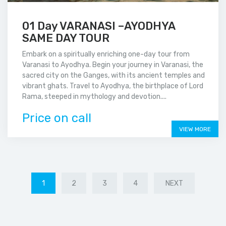
01 Day VARANASI –AYODHYA
SAME DAY TOUR
Embark on a spiritually enriching one-day tour from
Varanasi to Ayodhya. Begin your journey in Varanasi, the
sacred city on the Ganges, with its ancient temples and
vibrant ghats. Travel to Ayodhya, the birthplace of Lord
Rama, steeped in mythology and devotion....
Price on call
VIEW MORE
1
2
3
4
NEXT