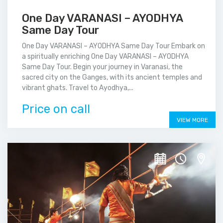
One Day VARANASI – AYODHYA
Same Day Tour
One Day VARANASI – AYODHYA Same Day Tour Embark on
a spiritually enriching One Day VARANASI – AYODHYA
Same Day Tour. Begin your journey in Varanasi, the
sacred city on the Ganges, with its ancient temples and
vibrant ghats. Travel to Ayodhya,...
Price on call
VIEW MORE