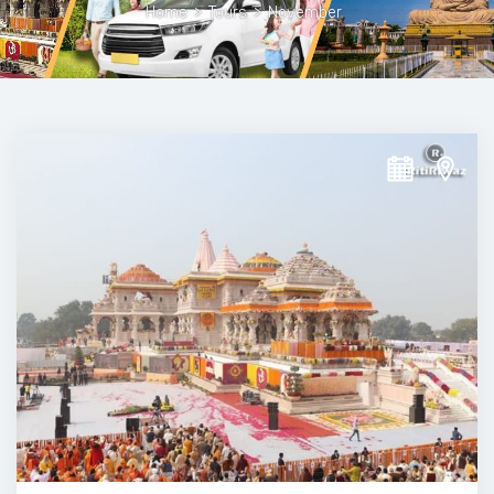
Home
>
Tours
>
November