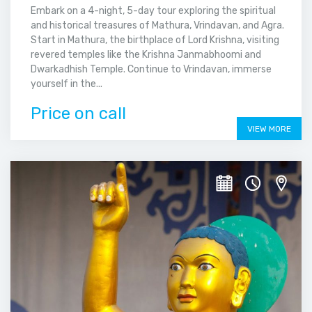
Embark on a 4-night, 5-day tour exploring the spiritual
and historical treasures of Mathura, Vrindavan, and Agra.
Start in Mathura, the birthplace of Lord Krishna, visiting
revered temples like the Krishna Janmabhoomi and
Dwarkadhish Temple. Continue to Vrindavan, immerse
yourself in the...
Price on call
VIEW MORE