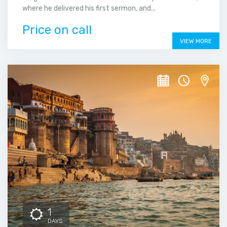
where he delivered his first sermon, and...
Price on call
VIEW MORE
1
DAYS