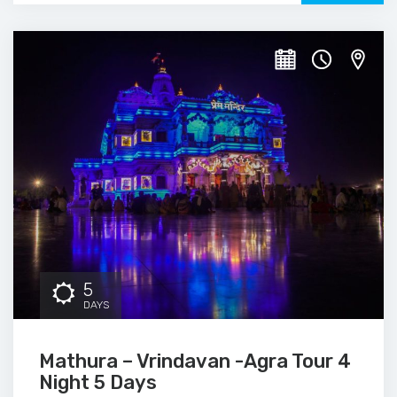
5
DAYS
Mathura – Vrindavan -Agra Tour 4
Night 5 Days