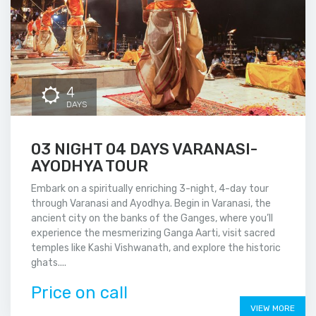
4
DAYS
03 NIGHT 04 DAYS VARANASI-
AYODHYA TOUR
Embark on a spiritually enriching 3-night, 4-day tour
through Varanasi and Ayodhya. Begin in Varanasi, the
ancient city on the banks of the Ganges, where you’ll
experience the mesmerizing Ganga Aarti, visit sacred
temples like Kashi Vishwanath, and explore the historic
ghats....
Price on call
VIEW MORE