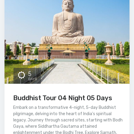
5
DAYS
Buddhist Tour 04 Night 05 Days
Embark on a transformative 4-night, 5-day Buddhist
pilgrimage, delving into the heart of India's spiritual
legacy. Journey through sacred sites, starting with Bodh
Gaya, where Siddhartha Gautama attained
enlightenment under the Bodhi Tree. Explore Sarnath,