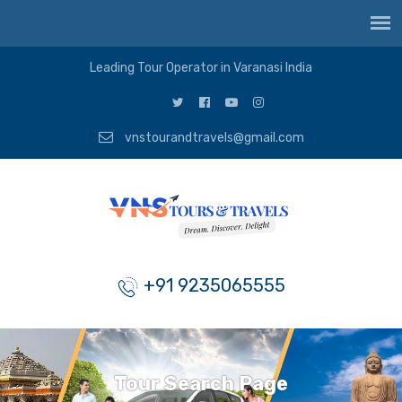
Leading Tour Operator in Varanasi India
vnstourandtravels@gmail.com
+91 9235065555
Tour Search Page