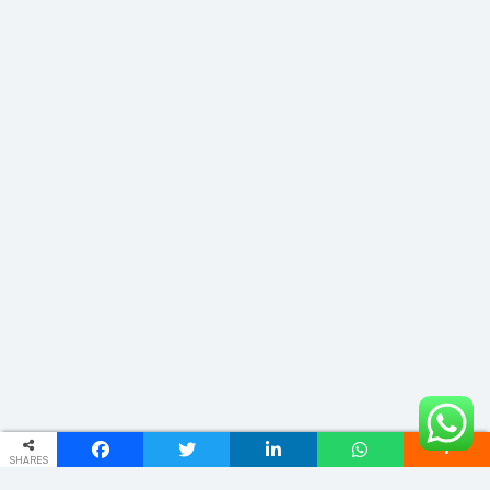
SHARES