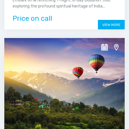
Embark on an enriching 7-night, 8-day Buddhist tour,
exploring the profound spiritual heritage of India...
Price on call
VIEW MORE