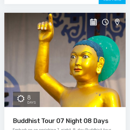
8
DAYS
Buddhist Tour 07 Night 08 Days