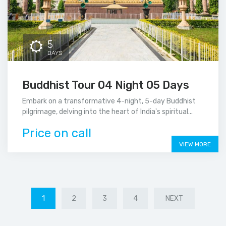
5
DAYS
Buddhist Tour 04 Night 05 Days
Embark on a transformative 4-night, 5-day Buddhist
pilgrimage, delving into the heart of India's spiritual...
Price on call
VIEW MORE
1
2
3
4
NEXT