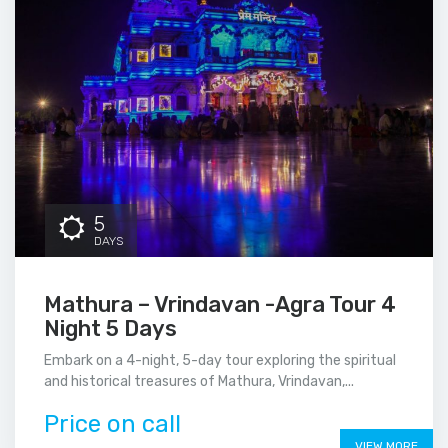
5
DAYS
Mathura – Vrindavan -Agra Tour 4
Night 5 Days
Embark on a 4-night, 5-day tour exploring the spiritual
and historical treasures of Mathura, Vrindavan,...
Price on call
VIEW MORE