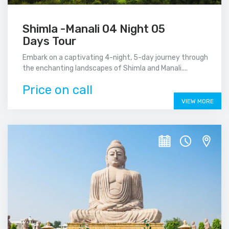
Shimla -Manali 04 Night 05
Days Tour
Embark on a captivating 4-night, 5-day journey through
the enchanting landscapes of Shimla and Manali....
Price on call
VIEW MORE