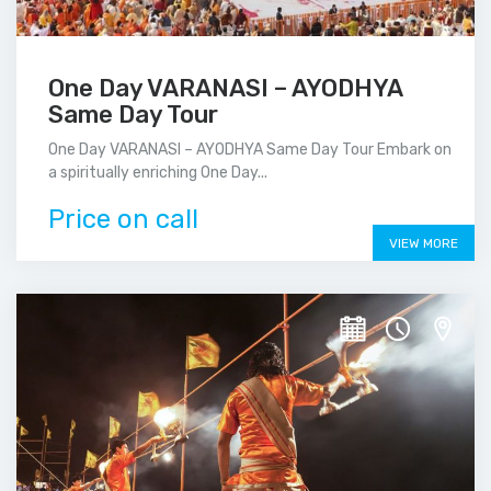
One Day VARANASI – AYODHYA
Same Day Tour
One Day VARANASI – AYODHYA Same Day Tour Embark on
a spiritually enriching One Day...
Price on call
VIEW MORE