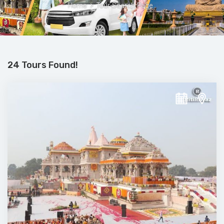
Home
>
Tour Search Page
24 Tours Found!