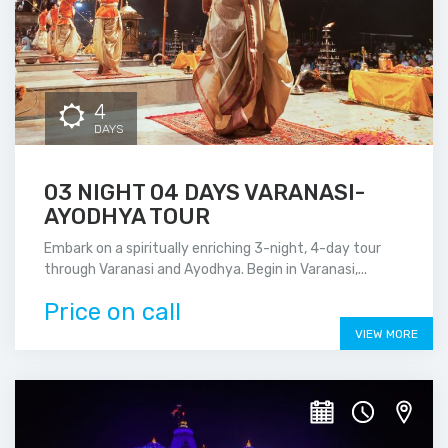
4
DAYS
03 NIGHT 04 DAYS VARANASI-
AYODHYA TOUR
Embark on a spiritually enriching 3-night, 4-day tour
through Varanasi and Ayodhya. Begin in Varanasi,...
Price on call
VIEW MORE