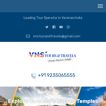
Leading Tour Operator in Varanasi India
vnstourandtravels@gmail.com
+91 9235065555
Explore Varanasi’s Sacred Temples