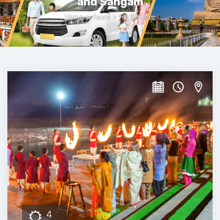
and Sangam
Home
>
Tours
>
Hill Station
4