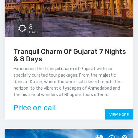
8
DAYS
Tranquil Charm Of Gujarat 7 Nights
& 8 Days
Experience the tranquil charm of Gujarat with our
specially curated tour packages. From the majestic
Rann of Kutch, where the white salt desert meets the
horizon, to the vibrant cityscapes of Ahmedabad and
the historical wonders of Bhuj, our tours offer a...
Price on call
VIEW MORE