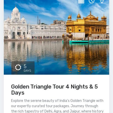
5
DAYS
Golden Triangle Tour 4 Nights & 5
Days
Explore the serene beauty of India's Golden Triangle with
our expertly curated tour packages. Journey through
the rich tapestry of Delhi, Agra, and Jaipur, where history