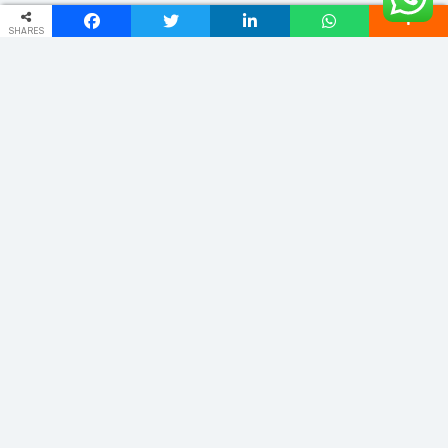
SHARES
ADDRESS
Phulwariya Cantt Varanasi -221002 (U.P.) INDIA
vnstourandtravels@gmail.com
+91 9235065555
Quick Links
Home
About
Domestic
Cab Service
International