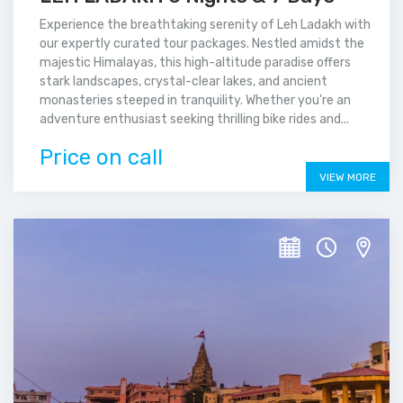
Experience the breathtaking serenity of Leh Ladakh with
our expertly curated tour packages. Nestled amidst the
majestic Himalayas, this high-altitude paradise offers
stark landscapes, crystal-clear lakes, and ancient
monasteries steeped in tranquility. Whether you're an
adventure enthusiast seeking thrilling bike rides and...
Price on call
VIEW MORE