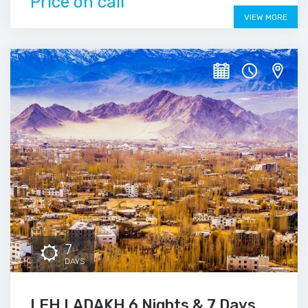
Price on call
VIEW MORE
7
DAYS
LEH LADAKH 6 Nights & 7 Days