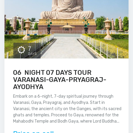
7
DAYS
06 NIGHT 07 DAYS TOUR
VARANASI-GAYA-PRYAGRAJ-
AYODHYA
Embark on a 6-night, 7-day spiritual journey through
Varanasi, Gaya, Prayagraj, and Ayodhya. Start in
Varanasi, the ancient city on the Ganges, with its sacred
ghats and temples. Proceed to Gaya, renowned for the
Mahabodhi Temple and Bodh Gaya, where Lord Buddha...