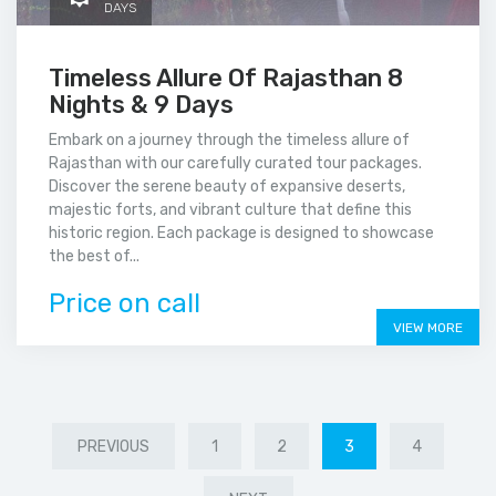
DAYS
Timeless Allure Of Rajasthan 8
Nights & 9 Days
Embark on a journey through the timeless allure of
Rajasthan with our carefully curated tour packages.
Discover the serene beauty of expansive deserts,
majestic forts, and vibrant culture that define this
historic region. Each package is designed to showcase
the best of...
Price on call
VIEW MORE
PREVIOUS
1
2
3
4