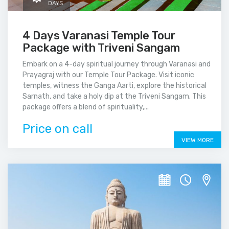
DAYS
4 Days Varanasi Temple Tour
Package with Triveni Sangam
Embark on a 4-day spiritual journey through Varanasi and
Prayagraj with our Temple Tour Package. Visit iconic
temples, witness the Ganga Aarti, explore the historical
Sarnath, and take a holy dip at the Triveni Sangam. This
package offers a blend of spirituality,...
Price on call
VIEW MORE