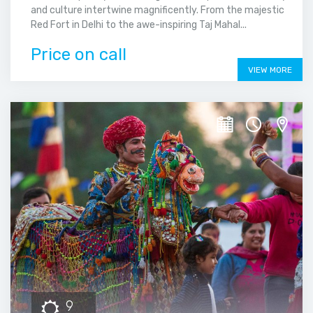
and culture intertwine magnificently. From the majestic
Red Fort in Delhi to the awe-inspiring Taj Mahal...
Price on call
VIEW MORE
9