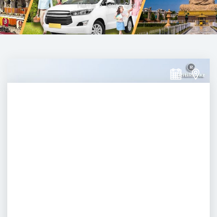
Home
>
Tours Grid