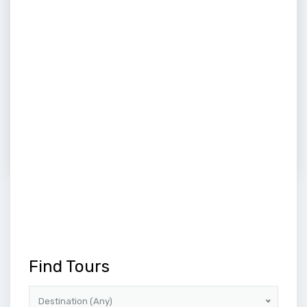
5
DAYS
Buddhist Tour 04 Night 05 Days
Embark on a transformative 4-night, 5-day Buddhist
pilgrimage, delving into the heart of India's spiritual...
Price on call
VIEW MORE
1
2
3
4
NEXT
Find Tours
Destination (Any)