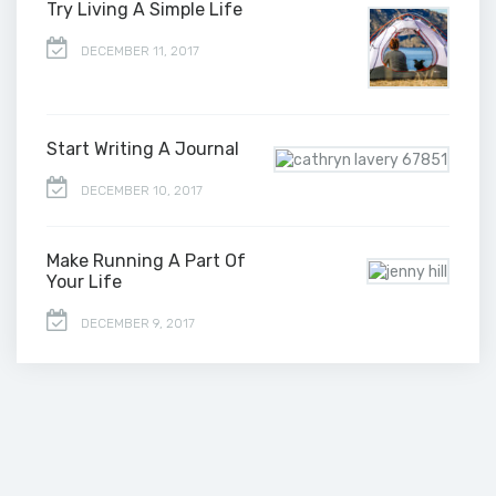
Try Living A Simple Life
DECEMBER 11, 2017
Start Writing A Journal
DECEMBER 10, 2017
Make Running A Part Of
Your Life
DECEMBER 9, 2017