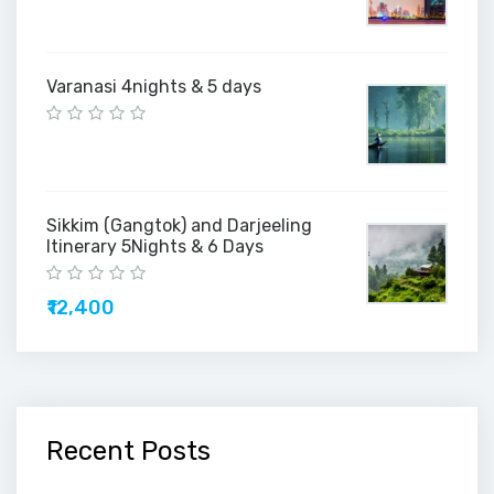
Varanasi 4nights & 5 days
Sikkim (Gangtok) and Darjeeling
Itinerary 5Nights & 6 Days
₹12,400
Recent Posts