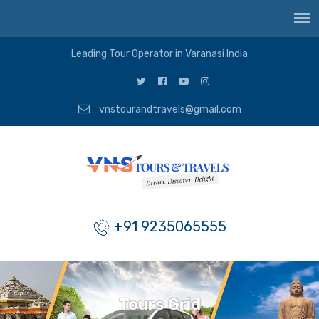
Leading Tour Operator in Varanasi India
vnstourandtravels@gmail.com
+91 9235065555
Tours Grid