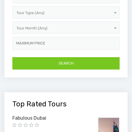
Tour Type (Any)
Tour Month (Any)
Top Rated Tours
Fabulous Dubai