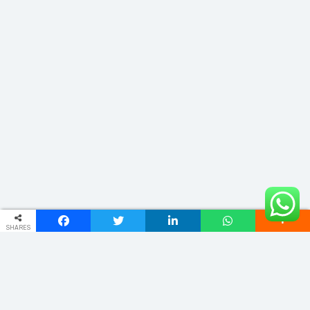
SHARES
ADDRESS
Phulwariya Cantt Varanasi -221002 (U.P.) INDIA
vnstourandtravels@gmail.com