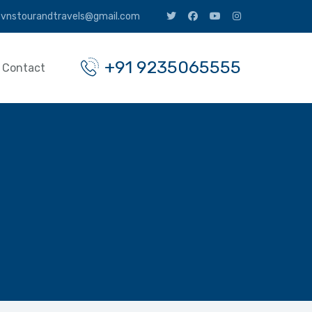
vnstourandtravels@gmail.com
+91 9235065555
Contact