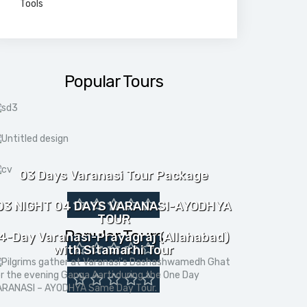
Tools
Popular Tours
03 Days Varanasi Tour Package
03 NIGHT 04 DAYS VARANASI-AYODHYA
TOUR
Popular Tours
4-Day Varanasi-Prayagraj (Allahabad)
with Sitamarhi Tour