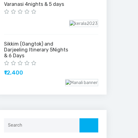
Varanasi 4nights & 5 days
Sikkim (Gangtok) and
Darjeeling Itinerary 5Nights
& 6 Days
₹12,400
Search
for: