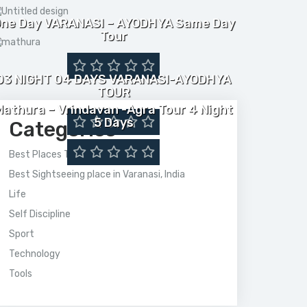
ne Day VARANASI – AYODHYA Same Day
Tour
03 NIGHT 04 DAYS VARANASI-AYODHYA
TOUR
Mathura – Vrindavan -Agra Tour 4 Night
5 Days
Categories
Best Places To Visit In India
Best Sightseeing place in Varanasi, India
Life
Self Discipline
Sport
Technology
Tools