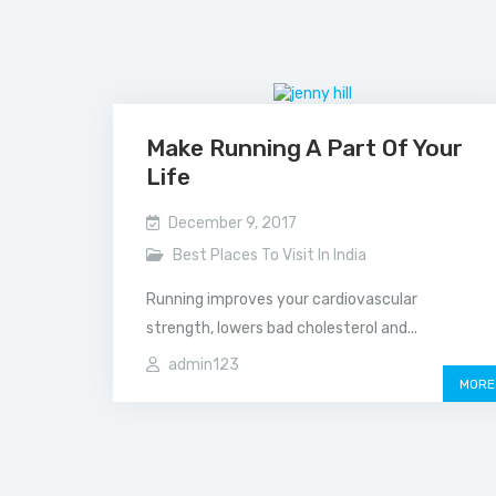
Make Running A Part Of Your
Life
December 9, 2017
Best Places To Visit In India
Running improves your cardiovascular
strength, lowers bad cholesterol and...
admin123
MORE