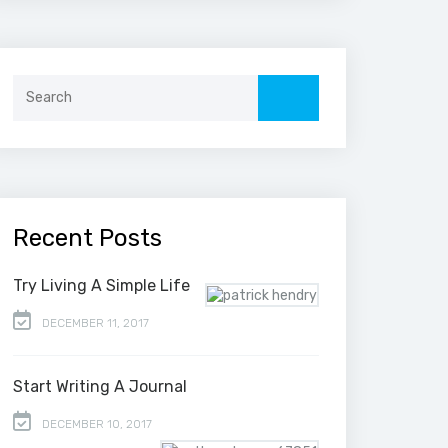
Search
for:
Recent Posts
Try Living A Simple Life
DECEMBER 11, 2017
Start Writing A Journal
DECEMBER 10, 2017