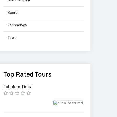
Self Discipline
Sport
Technology
Tools
Top Rated Tours
Fabulous Dubai