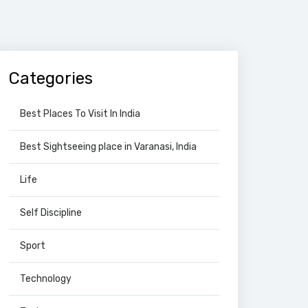
Categories
Best Places To Visit In India
Best Sightseeing place in Varanasi, India
Life
Self Discipline
Sport
Technology