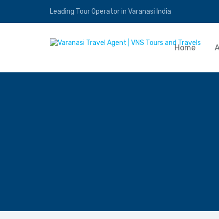
Leading Tour Operator in Varanasi India
Home