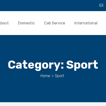
About
Domestic
Cab Service
International
Category:
Sport
Home
>
Sport