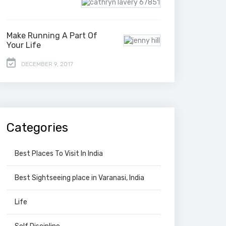
Make Running A Part Of
Your Life
DECEMBER 9, 2017
Categories
Best Places To Visit In India
Best Sightseeing place in Varanasi, India
Life