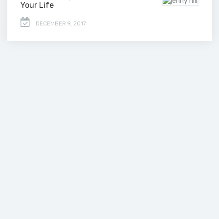
Your Life
DECEMBER 9, 2017