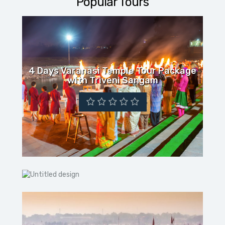
Popular Tours
4 Days Varanasi Temple Tour Package
with Triveni Sangam
03 NIGHT 04 DAYS VARANASI-AYODHYA