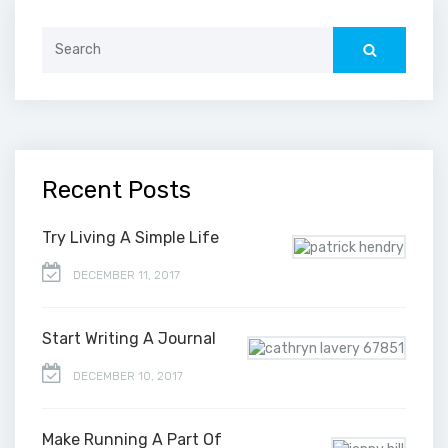
Search
for:
Recent Posts
Try Living A Simple Life
DECEMBER 11, 2017
Start Writing A Journal
DECEMBER 10, 2017
Make Running A Part Of