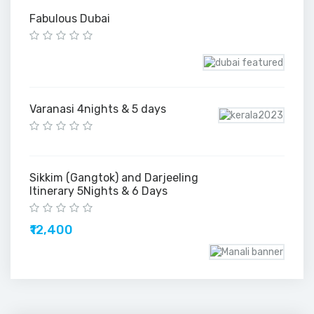
Fabulous Dubai
Varanasi 4nights & 5 days
Sikkim (Gangtok) and Darjeeling
Itinerary 5Nights & 6 Days
₹12,400