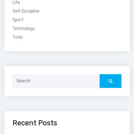
Life
Self Discipline
Sport
Technology
Tools
Search
for:
Recent Posts