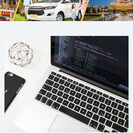
Home
>
Technology