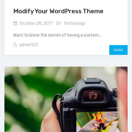
Modify Your WordPress Theme
October 28, 2017
Technology
Want to know the secret of having a custom...
admin123
MORE