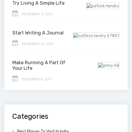
Try Living A Simple Life
DECEMBER 11, 2017
Start Writing A Journal
DECEMBER 10, 2017
Make Running A Part Of
Your Life
DECEMBER 9, 2017
Categories
Best Places To Visit In India