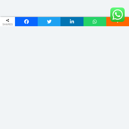
SHARES
ADDRESS
Phulwariya Cantt Varanasi -221002 (U.P.) INDIA
vnstourandtravels@gmail.com
+91 9235065555
Quick Links
Home
About
Domestic