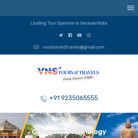
Leading Tour Operator in Varanasi India
vnstourandtravels@gmail.com
+91 9235065555
Category:
Technology