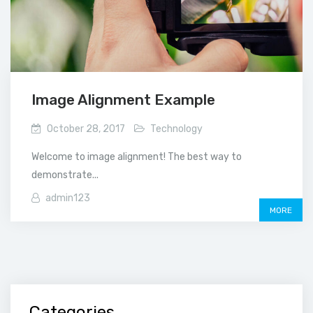
Image Alignment Example
October 28, 2017
Technology
Welcome to image alignment! The best way to
demonstrate...
admin123
MORE
Categories