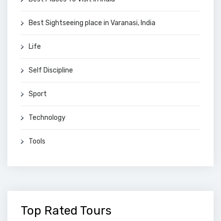
Best Sightseeing place in Varanasi, India
Life
Self Discipline
Sport
Technology
Tools
Top Rated Tours