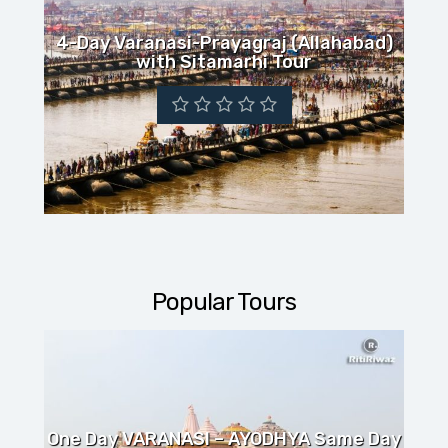
TOUR
4-Day Varanasi-Prayagraj (Allahabad)
with Sitamarhi Tour
Popular Tours
One Day VARANASI – AYODHYA Same Day