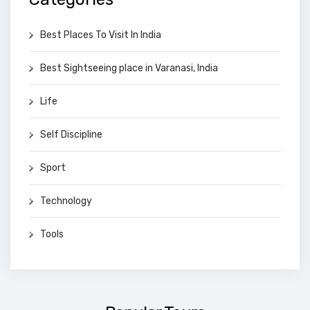
Best Places To Visit In India
Best Sightseeing place in Varanasi, India
Life
Self Discipline
Sport
Technology
Tools