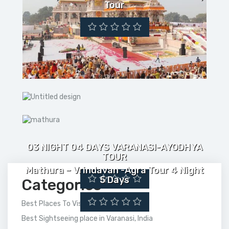
Tour
03 NIGHT 04 DAYS VARANASI-AYODHYA
TOUR
Mathura – Vrindavan -Agra Tour 4 Night
5 Days
Categories
Best Places To Visit In India
Best Sightseeing place in Varanasi, India