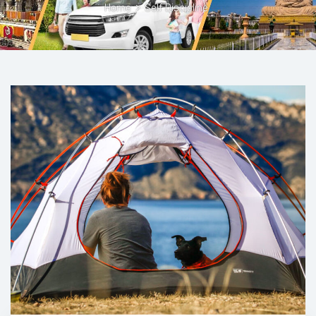
Home
>
Self Discipline