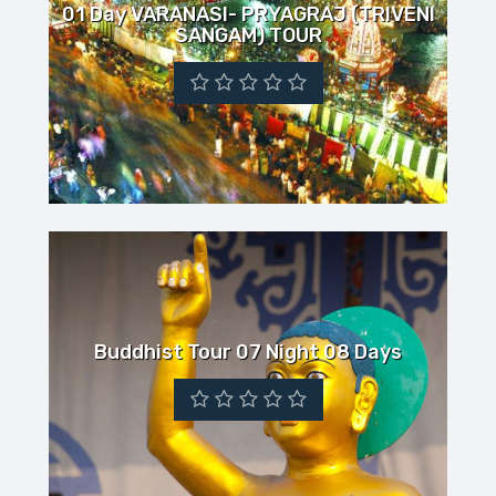
01 Day VARANASI- PRYAGRAJ (TRIVENI
SANGAM) TOUR
Buddhist Tour 07 Night 08 Days