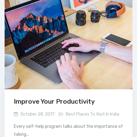
Improve Your Productivity
October 28, 2017
Best Places To Visit In India
Every self-help program talks about the importance of
taking...