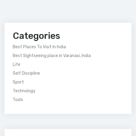
Categories
Best Places To Visit In India
Best Sightseeing place in Varanasi, India
Life
Self Discipline
Sport
Technology
Tools