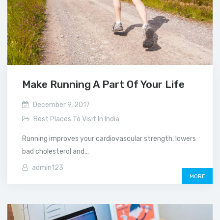
Make Running A Part Of Your Life
December 9, 2017
Best Places To Visit In India
Running improves your cardiovascular strength, lowers
bad cholesterol and...
admin123
MORE