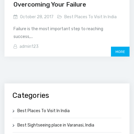
Overcoming Your Failure
October 28, 2017
Best Places To Visit In India
Failure is the most important step to reaching
success,...
admin123
MORE
Categories
Best Places To Visit In India
Best Sightseeing place in Varanasi, India