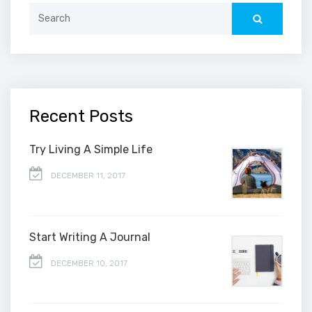
Search
for:
Recent Posts
Try Living A Simple Life
DECEMBER 11, 2017
Start Writing A Journal
DECEMBER 10, 2017