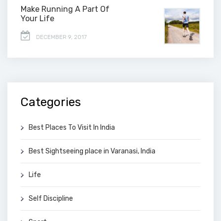
Make Running A Part Of
Your Life
DECEMBER 9, 2017
Categories
Best Places To Visit In India
Best Sightseeing place in Varanasi, India
Life
Self Discipline