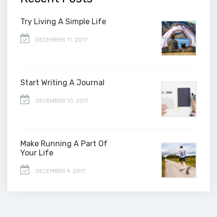
Try Living A Simple Life
DECEMBER 11, 2017
Start Writing A Journal
DECEMBER 10, 2017
Make Running A Part Of
Your Life
DECEMBER 9, 2017