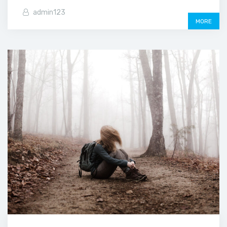
admin123
MORE