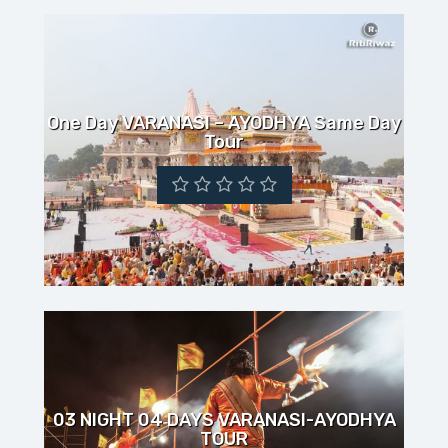
One Day VARANASI – AYODHYA Same Day
Tour
03 NIGHT 04 DAYS VARANASI-AYODHYA
TOUR