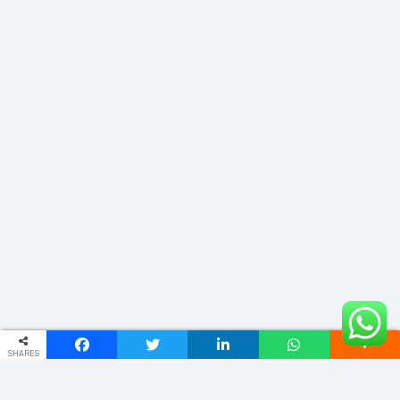
SHARES
ADDRESS