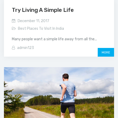
Try Living A Simple Life
December 11, 2017
Best Places To Visit In India
Many people want a simple life away from all the...
admin123
MORE