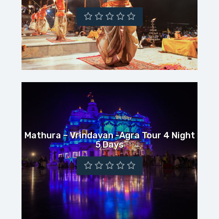
Mathura – Vrindavan -Agra Tour 4 Night
5 Days