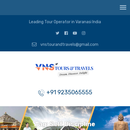
Leading Tour Operator in Varanasi India
vnstourandtravels@gmail.com
+91 9235065555
Tag:
Self Discipline