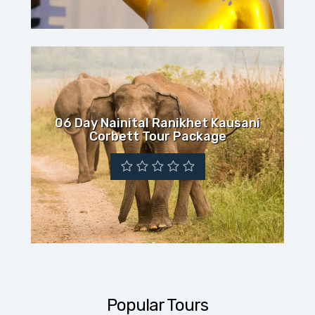
06 Day Nainital Ranikhet Kausani
Corbett Tour Package
Popular Tours