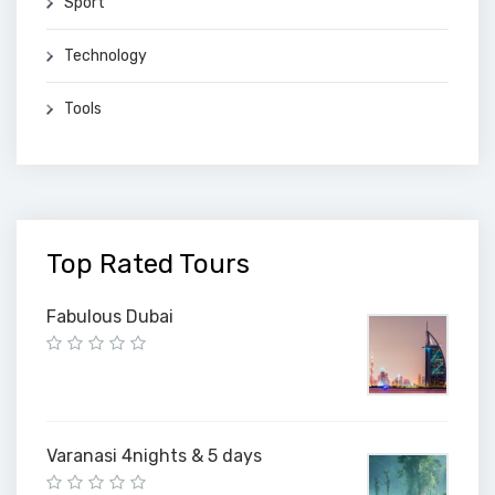
Sport
Technology
Tools
Top Rated Tours
Fabulous Dubai
Varanasi 4nights & 5 days