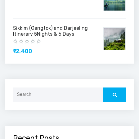
Sikkim (Gangtok) and Darjeeling
Itinerary 5Nights & 6 Days
₹12,400
Search
for:
Recent Posts