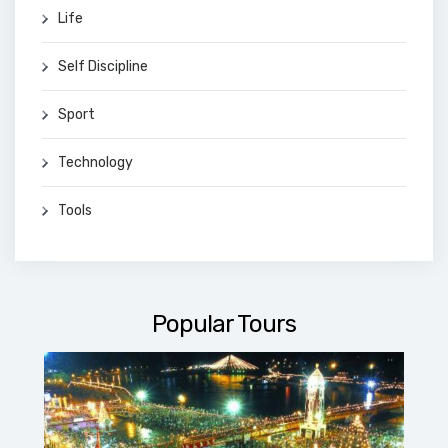
Life
Self Discipline
Sport
Technology
Tools
Popular Tours